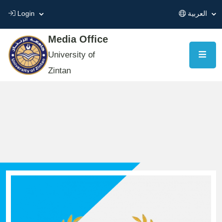
Login
العربية
Media Office
University of
Zintan