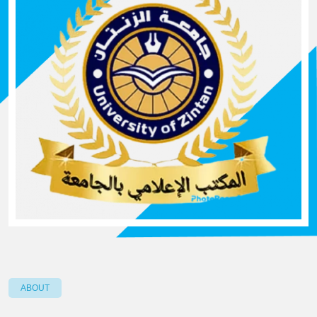
ABOUT