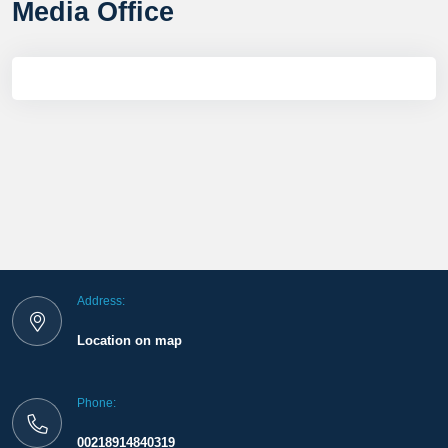
Media Office
Address:
Location on map
Phone:
00218914840319