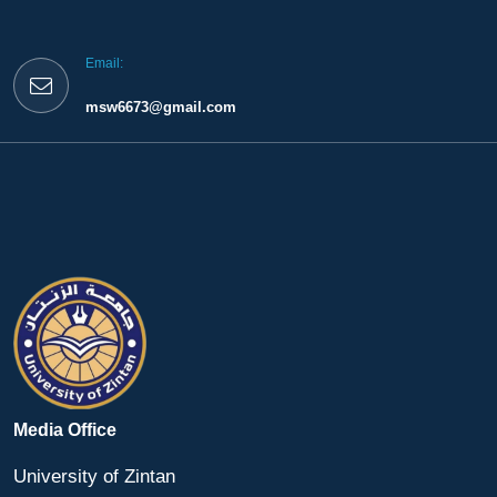
Email:
msw6673@gmail.com
Media Office
University of Zintan