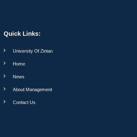
Quick Links:
University Of Zintan
Home
News
About Management
Contact Us